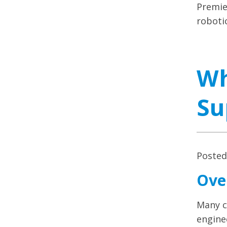
Premie
robotic
Wh
Su
Poste
Ove
Many c
engine