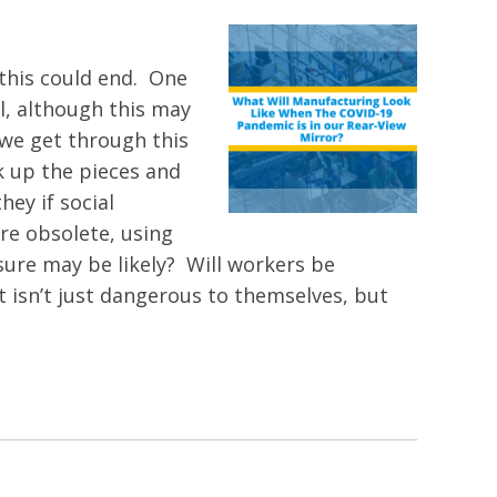
 this could end. One
l, although this may
 we get through this
k up the pieces and
hey if social
re obsolete, using
ure may be likely? Will workers be
 isn’t just dangerous to themselves, but