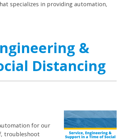
at specializes in providing automation,
Engineering &
ocial Distancing
Automation for our
f, troubleshoot