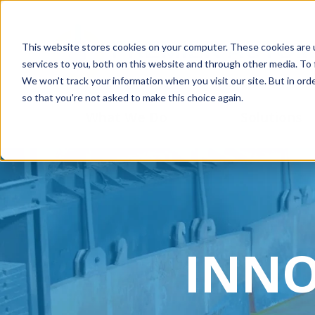
This website stores cookies on your computer. These cookies are 
services to you, both on this website and through other media. To 
We won't track your information when you visit our site. But in orde
so that you're not asked to make this choice again.
What We Do
Solutions
INNO