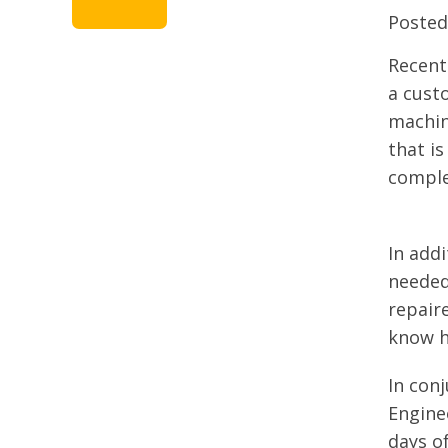
Poste
Recent
a custo
machin
that is
comple
In add
needed
repair
know h
In con
Engine
days o