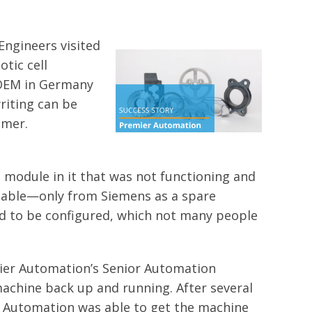
Engineers visited
tic cell
 OEM in Germany
riting can be
omer.
 module in it that was not functioning and
ilable—only from Siemens as a spare
ded to be configured, which not many people
mier Automation’s Senior Automation
achine back up and running. After several
 Automation was able to get the machine