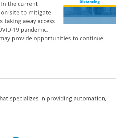
 In the current
 on-site to mitigate
is taking away access
 COVID-19 pandemic.
 may provide opportunities to continue
at specializes in providing automation,