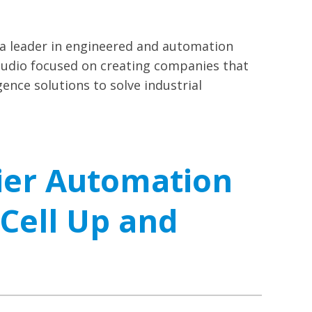
a leader in engineered and automation
tudio focused on creating companies that
gence solutions to solve industrial
ier Automation
 Cell Up and