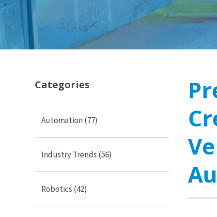
Pr
Categories
Cr
Automation
(77)
Ve
Industry Trends
(56)
Au
Robotics
(42)