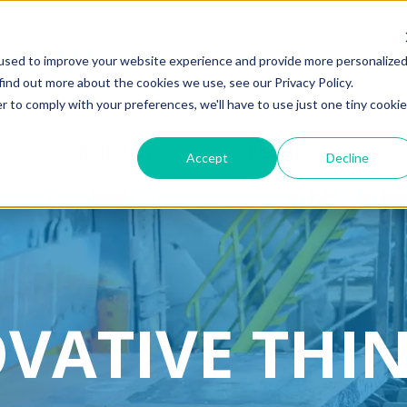
used to improve your website experience and provide more personalize
PanelSho
find out more about the cookies we use, see our Privacy Policy.
r to comply with your preferences, we'll have to use just one tiny cookie
Robotics
Resources
Accept
Decline
VATIVE THI