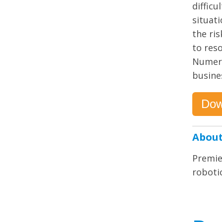
difficu
situati
the ri
to res
Numero
busines
Dow
About
Premie
robotic