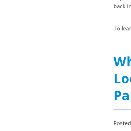
back i
To lea
Wh
Lo
Pa
Poste