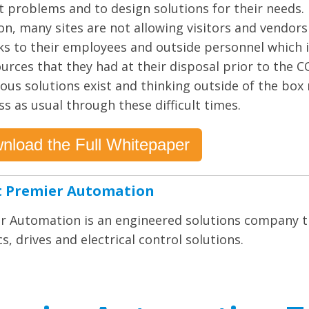
lt problems and to design solutions for their needs.
on, many sites are not allowing visitors and vendors
sks to their employees and outside personnel which 
ources that they had at their disposal prior to the
us solutions exist and thinking outside of the box
s as usual through these difficult times.
nload the Full Whitepaper
 Premier Automation
r Automation is an engineered solutions company th
s, drives and electrical control solutions.