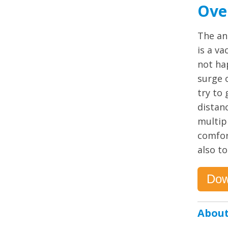
Ove
The an
is a v
not ha
surge 
try to 
distan
multip
comfor
also to
Dow
About