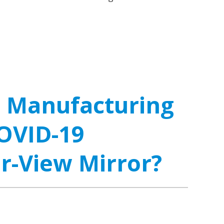
l Manufacturing
OVID-19
ar-View Mirror?