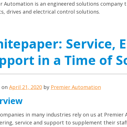
r Automation is an engineered solutions company th
s, drives and electrical control solutions.
itepaper: Service, 
pport in a Time of S
d on
April 21, 2020
by
Premier Automation
rview
ompanies in many industries rely on us at Premier 
ering, service and support to supplement their staf