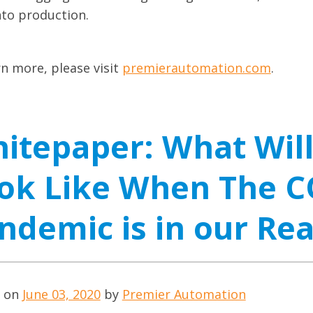
nto production.
rn more, please visit
premierautomation.com
.
itepaper: What Wil
ok Like When The C
ndemic is in our Re
d on
June 03, 2020
by
Premier Automation