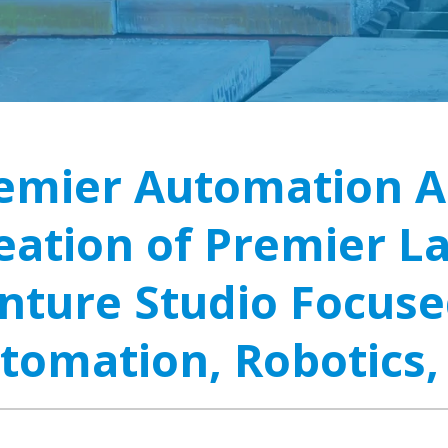
emier Automation 
eation of Premier L
nture Studio Focuse
tomation, Robotics,