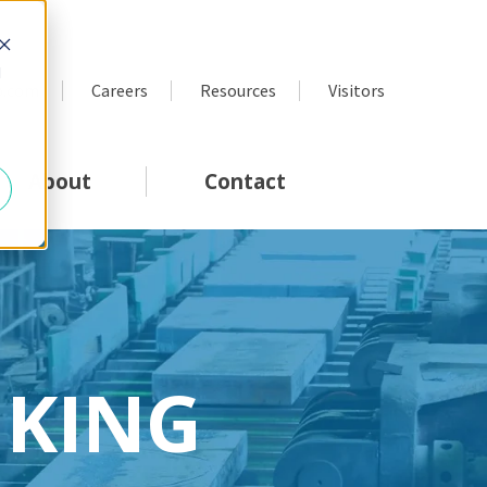
d
p.com
Careers
Resources
Visitors
About
Contact
NKING