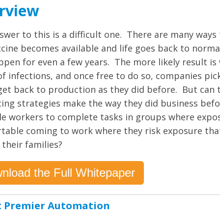
rview
swer to this is a difficult one. There are many ways
accine becomes available and life goes back to norma
ppen for even a few years. The more likely result is
of infections, and once free to do so, companies pic
get back to production as they did before. But can t
cing strategies make the way they did business befo
le workers to complete tasks in groups where expos
table coming to work where they risk exposure that
 their families?
nload the Full Whitepaper
 Premier Automation