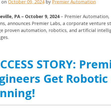
d on
October 09, 2024
by
Premier Automation
ville, PA – October 9, 2024
– Premier Automation, 
ons, announces Premier Labs, a corporate venture s
e proven automation, robotics, and artificial intelli
nges.
CCESS STORY: Prem
gineers Get Robotic
nning!