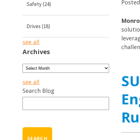
Poste
Safety
(24)
Monroe
Drives
(18)
soluti
leverag
see all
challe
Archives
SU
see all
Search Blog
En
Ru
SEARCH