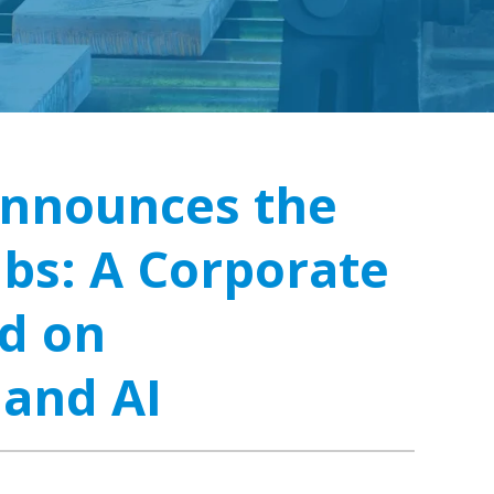
Announces the
abs: A Corporate
d on
 and AI