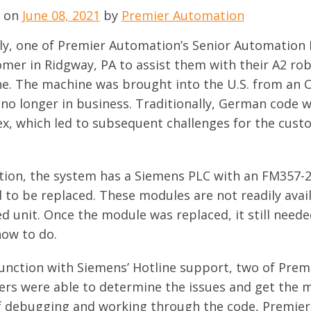
d on
June 08, 2021
by
Premier Automation
ly, one of Premier Automation’s Senior Automation 
mer in Ridgway, PA to assist them with their A2 robo
e. The
machine was brought into the U.S. from an
 no longer in business. Traditionally, German code w
x, which led to subsequent challenges for the cust
ition, the system has a Siemens PLC with an FM357-2
 to be replaced. These modules are not readily ava
ed unit. Once the module was replaced, it still nee
ow to do.
junction with Siemens’ Hotline support, two of Pre
ers were able to determine the issues and get the m
f debugging and working through the code, Premier