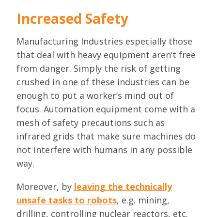
Increased Safety
Manufacturing Industries especially those
that deal with heavy equipment aren’t free
from danger. Simply the risk of getting
crushed in one of these industries can be
enough to put a worker’s mind out of
focus. Automation equipment come with a
mesh of safety precautions such as
infrared grids that make sure machines do
not interfere with humans in any possible
way.
Moreover, by
leaving the technically
unsafe tasks to robots
, e.g. mining,
drilling, controlling nuclear reactors, etc.