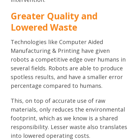
Greater Quality and
Lowered Waste
Technologies like Computer Aided
Manufacturing & Printing have given
robots a competitive edge over humans in
several fields. Robots are able to produce
spotless results, and have a smaller error
percentage compared to humans.
This, on top of accurate use of raw
materials, only reduces the environmental
footprint, which as we know is a shared
responsibility. Lesser waste also translates
into lowered operating costs.