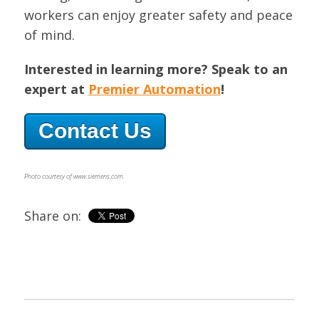
workers can enjoy greater safety and peace
of mind.
Interested in learning more? Speak to an
expert at
Premier Automation
!
Contact Us
Photo courtesy of www.siemens.com.
Share on: