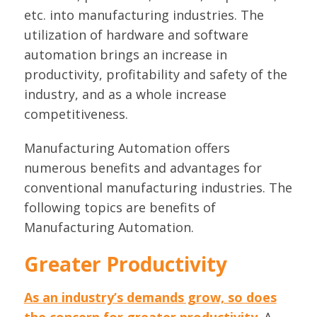
etc. into manufacturing industries. The
utilization of hardware and software
automation brings an increase in
productivity, profitability and safety of the
industry, and as a whole increase
competitiveness.
Manufacturing Automation offers
numerous benefits and advantages for
conventional manufacturing industries. The
following topics are benefits of
Manufacturing Automation.
Greater Productivity
As an industry’s demands grow, so does