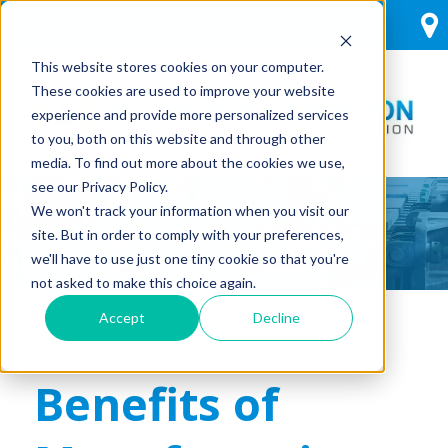
This website stores cookies on your computer.
These cookies are used to improve your website
experience and provide more personalized services
to you, both on this website and through other
media. To find out more about the cookies we use,
see our Privacy Policy.
We won't track your information when you visit our
INNOVATIVE THINKING
site. But in order to comply with your preferences,
we'll have to use just one tiny cookie so that you're
not asked to make this choice again.
Accept
Decline
Benefits of