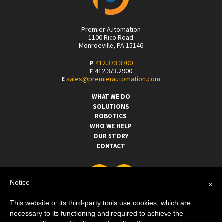
Premier Automation
1100 Rico Road
Monroeville, PA 15146
P
412.373.3700
F
412.373.2900
E
sales@premierautomation.com
WHAT WE DO
SOLUTIONS
ROBOTICS
WHO WE HELP
OUR STORY
CONTACT
Notice
×
This website or its third-party tools use cookies, which are
necessary to its functioning and required to achieve the