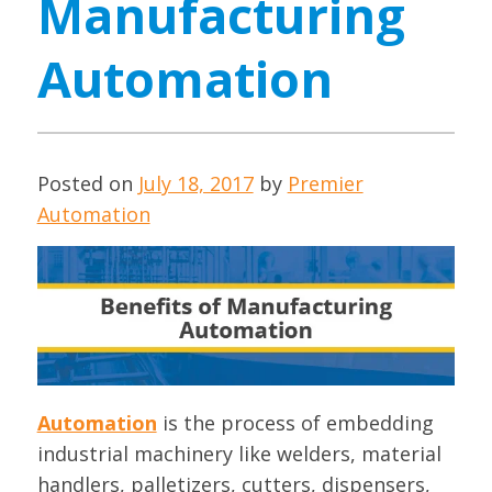
Manufacturing
Automation
Posted on
July 18, 2017
by
Premier
Automation
Automation
is the process of embedding
industrial machinery like welders, material
handlers, palletizers, cutters, dispensers,