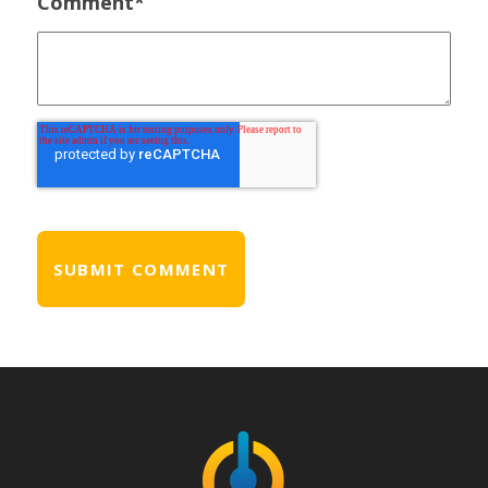
Comment
*