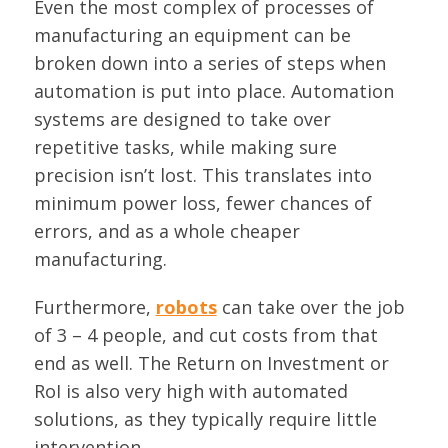
Even the most complex of processes of
manufacturing an equipment can be
broken down into a series of steps when
automation is put into place. Automation
systems are designed to take over
repetitive tasks, while making sure
precision isn’t lost. This translates into
minimum power loss, fewer chances of
errors, and as a whole cheaper
manufacturing.
Furthermore,
robots
can take over the job
of 3 – 4 people, and cut costs from that
end as well. The Return on Investment or
RoI is also very high with automated
solutions, as they typically require little
intervention.