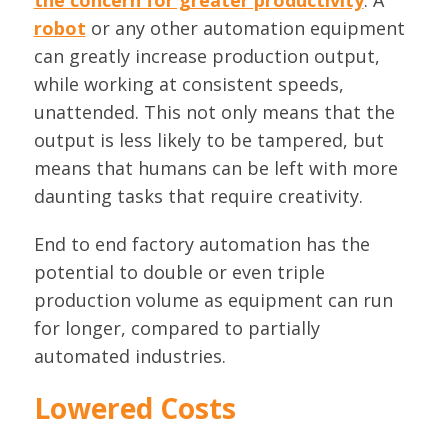
the concern for greater productivity
. A
robot
or any other automation equipment
can greatly increase production output,
while working at consistent speeds,
unattended. This not only means that the
output is less likely to be tampered, but
means that humans can be left with more
daunting tasks that require creativity.
End to end factory automation has the
potential to double or even triple
production volume as equipment can run
for longer, compared to partially
automated industries.
Lowered Costs