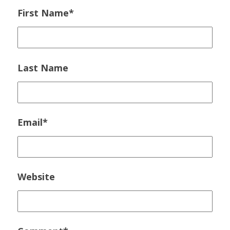
First Name
*
Last Name
Email
*
Website