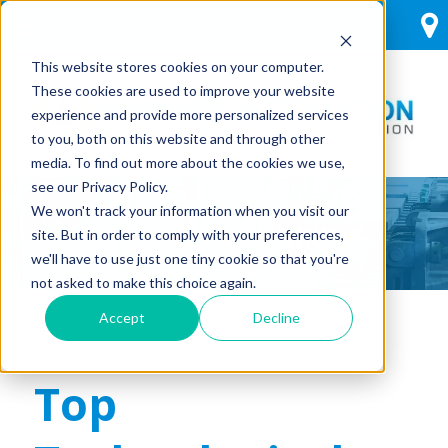
This website stores cookies on your computer.
These cookies are used to improve your website
experience and provide more personalized services
to you, both on this website and through other
media. To find out more about the cookies we use,
see our Privacy Policy.
We won't track your information when you visit our
INNOVATIVE THINKING
site. But in order to comply with your preferences,
we'll have to use just one tiny cookie so that you're
not asked to make this choice again.
Accept
Decline
Top