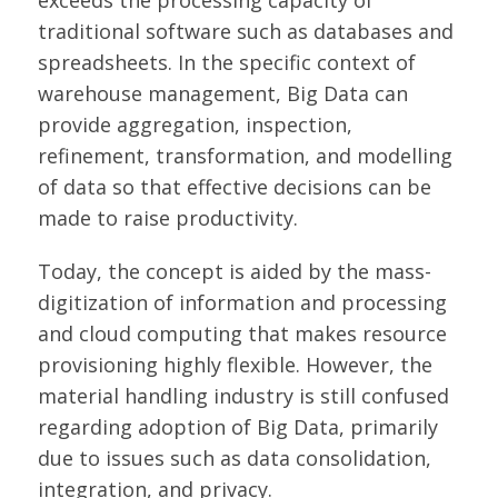
exceeds the processing capacity of
traditional software such as databases and
spreadsheets. In the specific context of
warehouse management, Big Data can
provide aggregation, inspection,
refinement, transformation, and modelling
of data so that effective decisions can be
made to raise productivity.
Today, the concept is aided by the mass-
digitization of information and processing
and cloud computing that makes resource
provisioning highly flexible. However, the
material handling industry is still confused
regarding adoption of Big Data, primarily
due to issues such as data consolidation,
integration, and privacy.