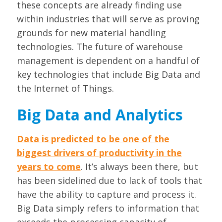
these concepts are already finding use
within industries that will serve as proving
grounds for new material handling
technologies. The future of warehouse
management is dependent on a handful of
key technologies that include Big Data and
the Internet of Things.
Big Data and Analytics
Data is predicted to be one of the
biggest drivers of productivity in the
years to come
. It’s always been there, but
has been sidelined due to lack of tools that
have the ability to capture and process it.
Big Data simply refers to information that