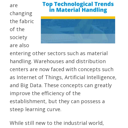
are
changing
the fabric
of the
society
are also
entering other sectors such as material
handling. Warehouses and distribution
centers are now faced with concepts such
as Internet of Things, Artificial Intelligence,
and Big Data. These concepts can greatly
improve the efficiency of the
establishment, but they can possess a
steep learning curve.
While still new to the industrial world,