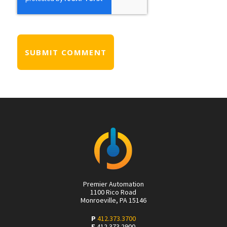
Premier Automation
1100 Rico Road
Monroeville, PA 15146
P
412.373.3700
F
412.373.2900