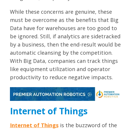
While these concerns are genuine, these
must be overcome as the benefits that Big
Data have for warehouses are too good to
be ignored. Still, if analytics are sidetracked
by a business, then the end-result would be
automatic cleansing by the competition.
With Big Data, companies can track things
like equipment utilization and operator
productivity to reduce negative impacts.
Internet of Things
Internet of Things
is the buzzword of the