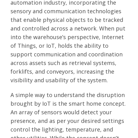
automation industry, incorporating the
sensory and communication technologies
that enable physical objects to be tracked
and controlled across a network. When put
into the warehouse’s perspective, Internet
of Things, or IoT, holds the ability to
support communication and coordination
across assets such as retrieval systems,
forklifts, and conveyors, increasing the
visibility and usability of the system.
A simple way to understand the disruption
brought by IoT is the smart home concept.
An array of sensors would detect your
presence, and as per your desired settings
control the lighting, temperature, and