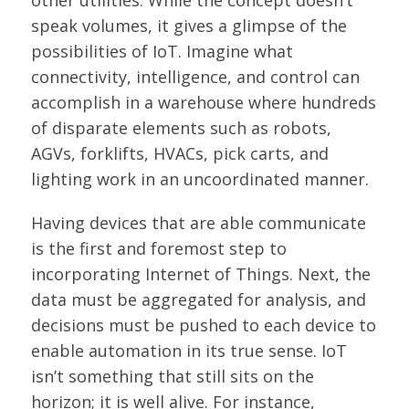
other utilities. While the concept doesn’t
speak volumes, it gives a glimpse of the
possibilities of IoT. Imagine what
connectivity, intelligence, and control can
accomplish in a warehouse where hundreds
of disparate elements such as robots,
AGVs, forklifts, HVACs, pick carts, and
lighting work in an uncoordinated manner.
Having devices that are able communicate
is the first and foremost step to
incorporating Internet of Things. Next, the
data must be aggregated for analysis, and
decisions must be pushed to each device to
enable automation in its true sense. IoT
isn’t something that still sits on the
horizon; it is well alive. For instance,