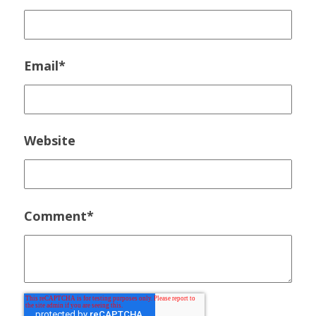
Email
*
Website
Comment
*