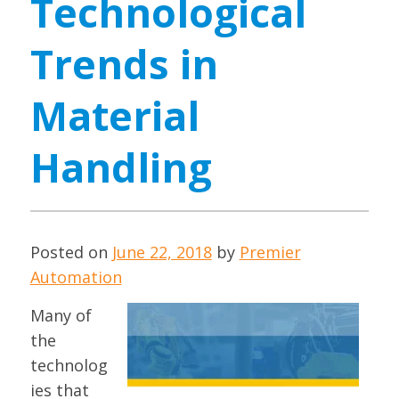
Technological
Trends in
Material
Handling
Posted on
June 22, 2018
by
Premier
Automation
Many of
the
technolog
ies that