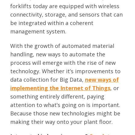
forklifts today are equipped with wireless
connectivity, storage, and sensors that can
be integrated within a coherent
management system.
With the growth of automated material
handling, new ways to automate the
process will emerge with the rise of new
technology. Whether it’s improvements to
data collection for Big Data,
new ways of
implementing the Internet of Things
, or
something entirely different, paying
attention to what’s going on is important.
Because those new technologies might be
making their way onto your plant floor.