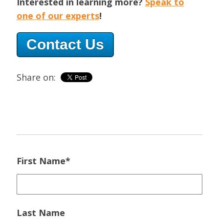
Interested in learning more?
Speak to
one of our experts
!
Contact Us
Share on:
First Name
*
Last Name