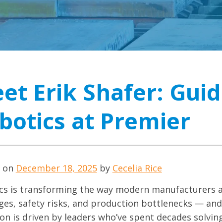
et Erik Shafer: Guid
botics at Premier
d on
December 18, 2025
by
Cecelia Rice
cs is transforming the way modern manufacturers a
ges, safety risks, and production bottlenecks — and
ion is driven by leaders who’ve spent decades solvin