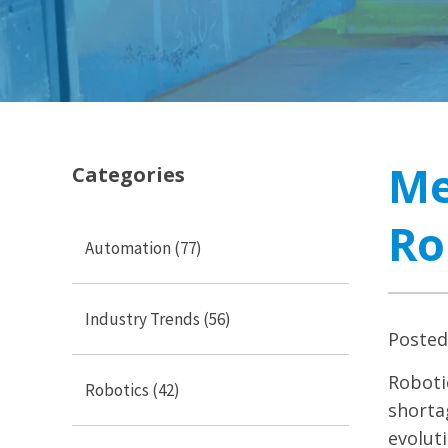
Me
Categories
Ro
Automation
(77)
Industry Trends
(56)
Poste
Roboti
Robotics
(42)
shorta
evolut