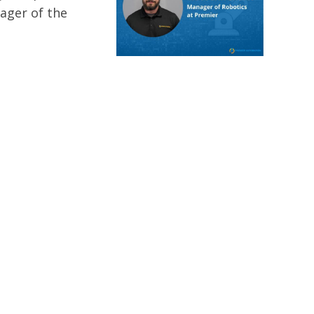
nager of the