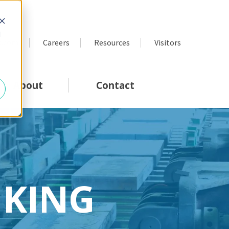
d
p.com
Careers
Resources
Visitors
About
Contact
NKING