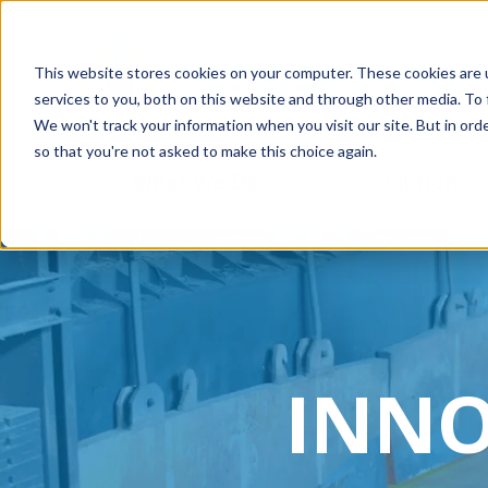
This website stores cookies on your computer. These cookies are 
services to you, both on this website and through other media. To 
We won't track your information when you visit our site. But in orde
so that you're not asked to make this choice again.
What We Do
Solutions
INNO