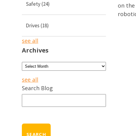
Safety
(24)
on the 
roboti
Drives
(18)
see all
Archives
see all
Search Blog
SEARCH