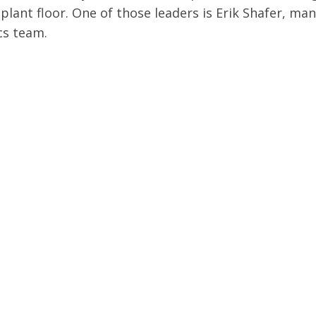
plant floor. One of those leaders is Erik Shafer, ma
cs team.