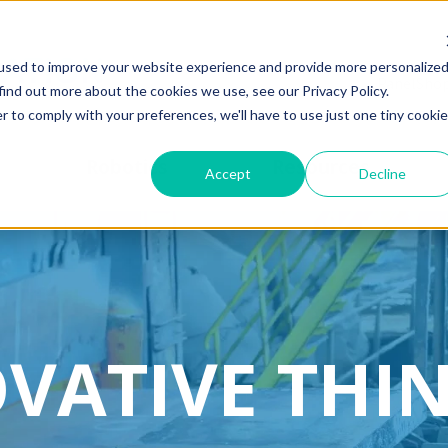
used to improve your website experience and provide more personalize
PanelSho
find out more about the cookies we use, see our Privacy Policy.
r to comply with your preferences, we'll have to use just one tiny cookie
Robotics
Resources
Accept
Decline
VATIVE THI