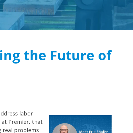
ing the Future of
ddress labor
 at Premier, that
g real problems